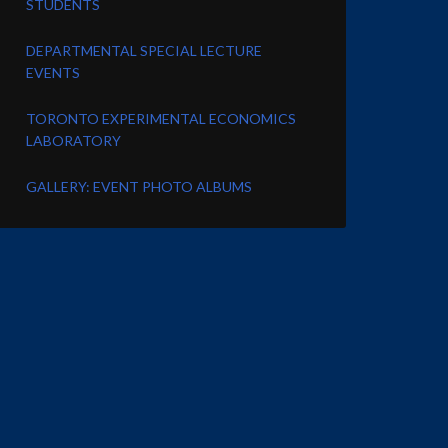
STUDENTS
DEPARTMENTAL SPECIAL LECTURE
EVENTS
TORONTO EXPERIMENTAL ECONOMICS
LABORATORY
GALLERY: EVENT PHOTO ALBUMS