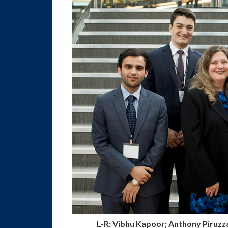
L-R: Vibhu Kapoor; Anthony Piruzz