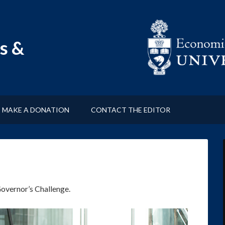
s &
MAKE A DONATION
CONTACT THE EDITOR
Governor’s Challenge.