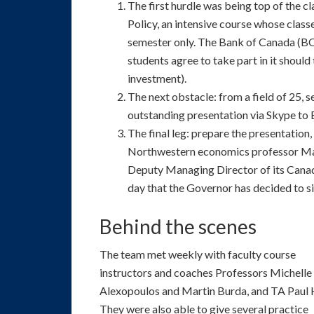
The first hurdle was being top of the
Policy, an intensive course whose classe
semester only. The Bank of Canada (BOC
students agree to take part in it shoul
investment).
The next obstacle: from a field of 25, se
outstanding presentation via Skype to
The final leg: prepare the presentatio
Northwestern economics professor Ma
Deputy Managing Director of its Canadi
day that the Governor has decided to sit
Behind the scenes
The team met weekly with faculty course
instructors and coaches Professors Michelle
Alexopoulos and Martin Burda, and TA Paul 
They were also able to give several practice