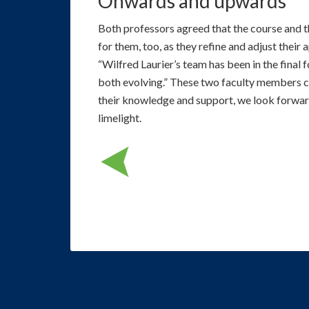
Onwards and upwards
Both professors agreed that the course and 
for them, too, as they refine and adjust their 
“Wilfred Laurier’s team has been in the final f
both evolving.” These two faculty members cle
their knowledge and support, we look forward
limelight.