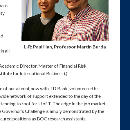
man’s
uty
t
nd
L-R: Paul Han, Professor Martin Burda
n all
o
ademic Director, Master of Financial Risk
ute for International Business).)
ne of our alumni, now with TD Bank, volunteered his
 wide network of support extended to the day of the
ttending to root for U of T. The edge in the job market
the Governor’s Challenge is amply demonstrated by the
cured positions as BOC research assistants.