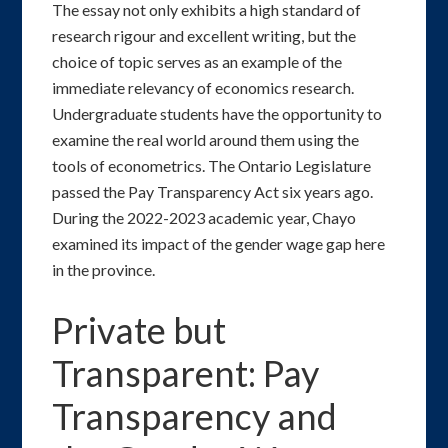
The essay not only exhibits a high standard of
research rigour and excellent writing, but the
choice of topic serves as an example of the
immediate relevancy of economics research.
Undergraduate students have the opportunity to
examine the real world around them using the
tools of econometrics. The Ontario Legislature
passed the Pay Transparency Act six years ago.
During the 2022-2023 academic year, Chayo
examined its impact of the gender wage gap here
in the province.
Private but
Transparent: Pay
Transparency and