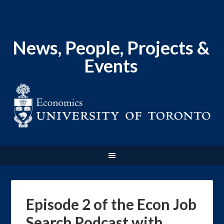
News, People, Projects &
Events
Episode 2 of the Econ Job
Search Podcast with