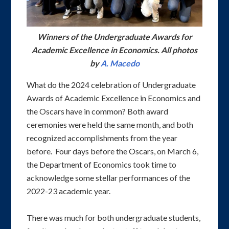
Winners of the Undergraduate Awards for
Academic Excellence in Economics. All photos
by
A. Macedo
What do the 2024 celebration of Undergraduate
Awards of Academic Excellence in Economics and
the Oscars have in common? Both award
ceremonies were held the same month, and both
recognized accomplishments from the year
before. Four days before the Oscars, on March 6,
the Department of Economics took time to
acknowledge some stellar performances of the
2022-23 academic year.
There was much for both undergraduate students,