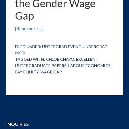
the Gender Wage
Gap
[Read more…]
FILED UNDER:
UNDERGRAD EVENT
,
UNDERGRAD
INFO
TAGGED WITH:
CHLOE CHAYO
,
EXCELLENT
UNDERGRADUATE PAPERS
,
LABOUR ECONOMICS
,
PAY EQUITY
,
WAGE GAP
INQUIRIES