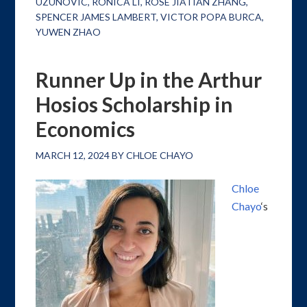
UZUNOVIC
,
RONICA LI
,
ROSE JIATIAN ZHANG
,
SPENCER JAMES LAMBERT
,
VICTOR POPA BURCA
,
YUWEN ZHAO
Runner Up in the Arthur
Hosios Scholarship in
Economics
MARCH 12, 2024
BY
CHLOE CHAYO
Chloe
Chayo
‘s