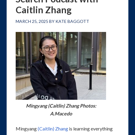
Caitlin Zhang
MARCH 25, 2025
BY
KATE BAGGOTT
Mingyang (Caitlin) Zhang Photos:
A.Macedo
Mingyang
(Caitlin) Zhang
is learning everything