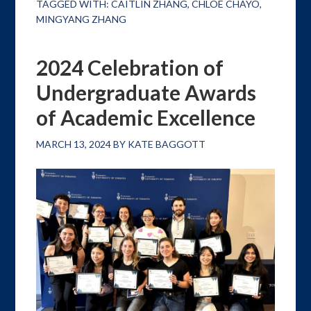
TAGGED WITH:
CAITLIN ZHANG
,
CHLOE CHAYO
,
MINGYANG ZHANG
2024 Celebration of
Undergraduate Awards
of Academic Excellence
MARCH 13, 2024
BY
KATE BAGGOTT