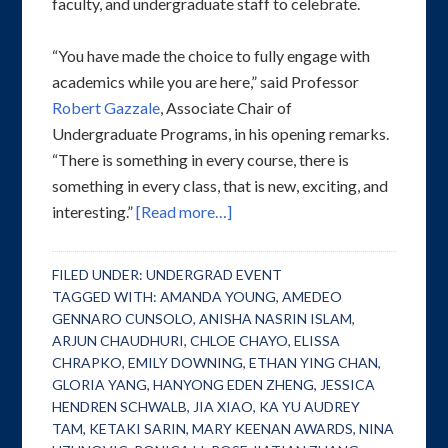
faculty, and undergraduate staff to celebrate.
“You have made the choice to fully engage with
academics while you are here,” said Professor
Robert Gazzale
, Associate Chair of
Undergraduate Programs, in his opening remarks.
“There is something in every course, there is
something in every class, that is new, exciting, and
interesting.”
[Read more…]
FILED UNDER:
UNDERGRAD EVENT
TAGGED WITH:
AMANDA YOUNG
,
AMEDEO
GENNARO CUNSOLO
,
ANISHA NASRIN ISLAM
,
ARJUN CHAUDHURI
,
CHLOE CHAYO
,
ELISSA
CHRAPKO
,
EMILY DOWNING
,
ETHAN YING CHAN
,
GLORIA YANG
,
HANYONG EDEN ZHENG
,
JESSICA
HENDREN SCHWALB
,
JIA XIAO
,
KA YU AUDREY
TAM
,
KETAKI SARIN
,
MARY KEENAN AWARDS
,
NINA