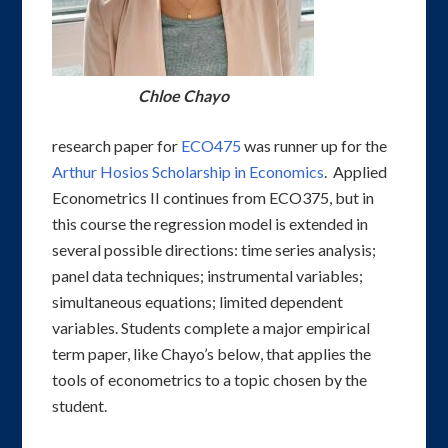
Chloe Chayo
research paper for
ECO475
was runner up for the
Arthur Hosios Scholarship in Economics
. Applied
Econometrics II continues from ECO375, but in
this course the regression model is extended in
several possible directions: time series analysis;
panel data techniques; instrumental variables;
simultaneous equations; limited dependent
variables. Students complete a major empirical
term paper, like Chayo’s below, that applies the
tools of econometrics to a topic chosen by the
student.