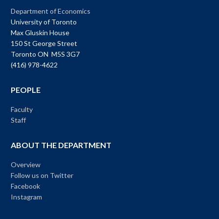
Department of Economics
University of Toronto
Max Gluskin House
150 St George Street
Toronto ON M5S 3G7
(416) 978-4622
PEOPLE
Faculty
Staff
ABOUT THE DEPARTMENT
Overview
Follow us on Twitter
Facebook
Instagram