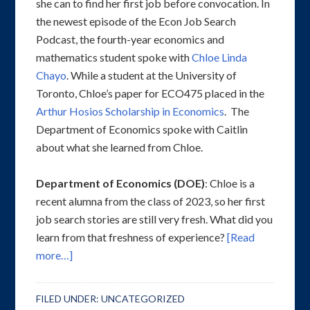
she can to find her first job before convocation. In
the newest episode of the Econ Job Search
Podcast, the fourth-year economics and
mathematics student spoke with
Chloe Linda
Chayo
. While a student at the University of
Toronto, Chloe’s paper for ECO475 placed in the
Arthur Hosios Scholarship in Economics
. The
Department of Economics spoke with Caitlin
about what she learned from Chloe.
Department of Economics (DOE)
: Chloe is a
recent alumna from the class of 2023, so her first
job search stories are still very fresh. What did you
learn from that freshness of experience?
[Read
more…]
FILED UNDER:
UNCATEGORIZED