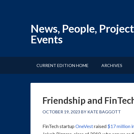
News, People, Project
Events
CURRENT EDITION HOME
ARCHIVES
Friendship and FinTec
OCTOBER 19, 2023
BY
KATE BAGGOTT
FinTech startup
OneVest
raised
$17 million i
Jakob Pizzera, class of 2010, who serves a