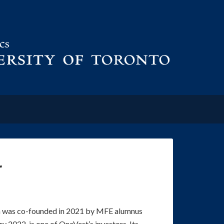
r
m was co-founded in 2021 by MFE alumnus
ary 2022, is one of OneVest’s investors. Its