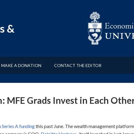
s &
MAKE A DONATION
CONTACT THE EDITOR
h: MFE Grads Invest in Each Othe
n Series A funding
this past June. The wealth management platfor
s the company’s COO.
Deloitte Ventures
, itself launched in just Janu