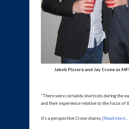
Jakob Pizzera and Jay Crone as MF
“There were certainly shortcuts during the ea
and their experience relative to the focus of 
It’s a perspective Crone shares.
[Read more…