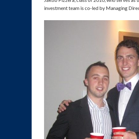
investment team is co-led by Managing Dire