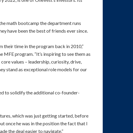
 the math bootcamp the department runs
y have been the best of friends ever since.
m their time in the program back in 2010,”
he MFE program. “It’s inspiring to see them as
re values – leadership, curiosity, drive,
hey stand as exceptional role models for our
d to solidify the additional co-founder-
tures, which was just getting started, before
ut once he was in the position the fact that I
de the deal easier to navigate.”