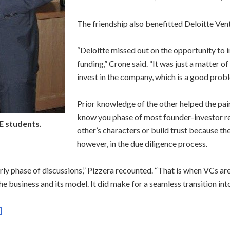
The friendship also benefitted Deloitte Ven
“Deloitte missed out on the opportunity to i
funding,” Crone said. “It was just a matter
invest in the company, which is a good probl
Prior knowledge of the other helped the pair
know you phase of most founder-investor rel
E students.
other’s characters or build trust because th
however, in the due diligence process.
rly phase of discussions,” Pizzera recounted. “That is when VCs are
the business and its model. It did make for a seamless transition int
]