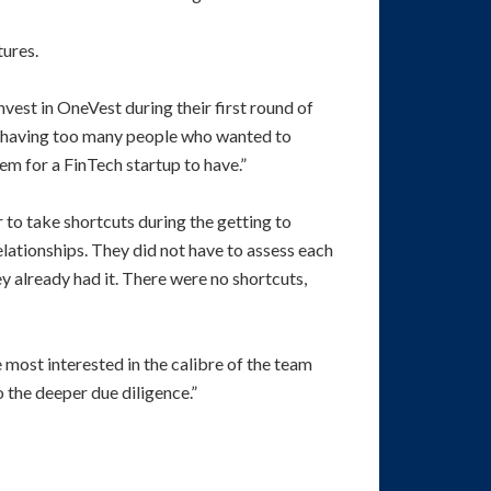
tures.
nvest in OneVest during their first round of
 of having too many people who wanted to
em for a FinTech startup to have.”
 to take shortcuts during the getting to
ationships. They did not have to assess each
ey already had it. There were no shortcuts,
 most interested in the calibre of the team
o the deeper due diligence.”