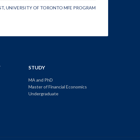
ST
,
UNIVERSITY OF TORONTO MFE PROGRAM
T
STUDY
MA and PhD
Master of Financial Economics
Undergraduate