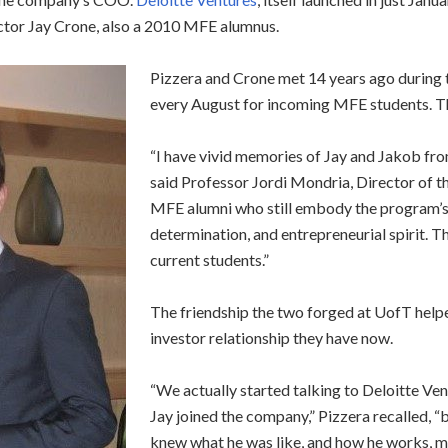
ctor Jay Crone, also a 2010 MFE alumnus.
Pizzera and Crone met 14 years ago during
every August for incoming MFE students. The
“I have vivid memories of Jay and Jakob fro
said Professor Jordi Mondria, Director of t
MFE alumni who still embody the program’s co
determination, and entrepreneurial spirit. T
current students.”
The friendship the two forged at UofT helpe
investor relationship they have now.
“We actually started talking to Deloitte Ven
Jay joined the company,” Pizzera recalled, “b
knew what he was like, and how he works, ma