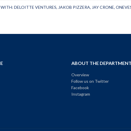
 WITH:
DELOITTE VENTURES
,
JAKOB PIZZERA
,
JAY CRONE
,
ONEVE
E
ABOUT THE DEPARTMEN
Overview
Follow us on Twitter
Facebook
Instagram