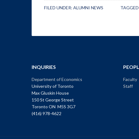
FILED UNDER:
ALUMNI NEWS
TAGGED
INQUIRIES
PEOPL
Department of Economics
Faculty
University of Toronto
Staff
Max Gluskin House
150 St George Street
Toronto ON M5S 3G7
(416) 978-4622