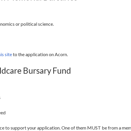
nomics or political science.
is site
to the application on Acorn.
ildcare Bursary Fund
s
eed
ence to support your application. One of them MUST be from a mem