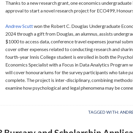
Thanks to a new research grant, one economics undergraduate i
approval to start a novel research project for ECO499, Honou
Andrew Scutt
won the Robert C. Douglas Undergraduate Econom
2024 through a gift from Douglas, an alumnus, assists undergr
$1000 to access data, conference travel expenses journal subm
cover other expenses related to conducting research and sharing 
fourth-year Innis College student is enrolled in both the Psych
Economics Specialist with a Focus in Data Analytics Program 
will cover honourariums for the survey participants who take par
complete. The project is inter-disciplinary, combining method
examine how psychological and legal phenomena may be conne
TAGGED WITH:
ANDR
 Bursary and Scholarship Applica