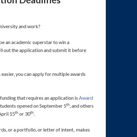
niversity and work?
 be an academic superstar to win a
l out the application and submit it before
 easier, you can apply for multiple awards
funding that requires an application is
Award
th
students opened on September 5
, and others
th
th
pril 15
or 30
.
s, or a portfolio, or letter of intent, makes