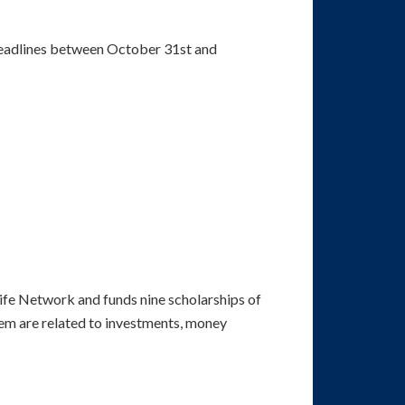
 deadlines between October 31st and
 Life Network and funds nine scholarships of
hem are related to investments, money