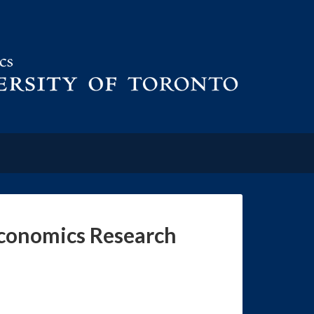
Economics Research