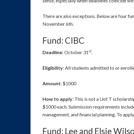
sense, especially when deadlines coincide wit
There are also exceptions. Below are four f
November 6th.
Fund: CIBC
st
Deadline
: October 31
.
Eligibility
: All students admitted to or enrol
Amount:
$1000
How to apply
: This is not a Uof T scholars
$1000 each. Submission requirements include 
management, and financial planning. To apply,
Fund: Lee and Elsie Wils