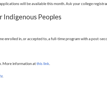
pplications will be available this month. Ask your college registra
or Indigenous Peoples
ine enrolled in, or accepted to, a full-time program with a post-sec
ip. More information at
this link
.
te
.