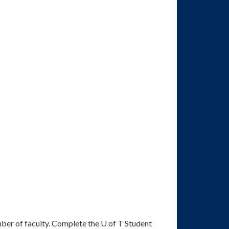
ber of faculty. Complete the U of T Student