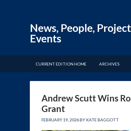
News, People, Project
Events
CURRENT EDITION HOME
ARCHIVES
Andrew Scutt Wins Ro
Grant
FEBRUARY 19, 2026
BY
KATE BAGGOTT