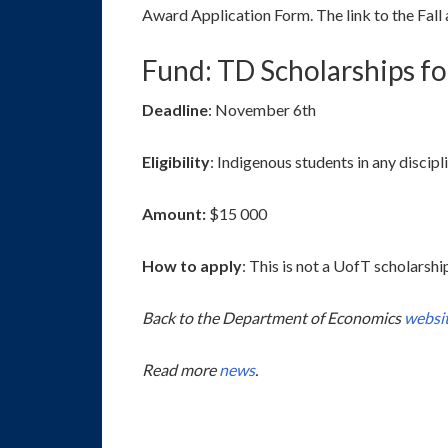
Award Application Form. The link to the Fall a
Fund: TD Scholarships f
Deadline
: November 6th
Eligibility
: Indigenous students in any discipl
Amount:
$15 000
How to apply
: This is not a UofT scholarsh
Back to the Department of Economics
websi
Read more
news
.