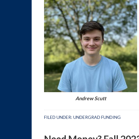
Andrew Scutt
FILED UNDER:
UNDERGRAD FUNDING
Need Money? Fall 2023