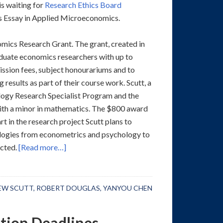
s waiting for
Research Ethics Board
rs Essay in Applied Microeconomics.
ics Research Grant. The grant, created in
aduate economics researchers with up to
ission fees, subject honourariums and to
results as part of their course work. Scutt, a
ology Research Specialist Program and the
with a minor in mathematics. The $800 award
t in the research project Scutt plans to
ologies from econometrics and psychology to
cted.
[Read more…]
EW SCUTT
,
ROBERT DOUGLAS
,
YANYOU CHEN
tion Deadlines