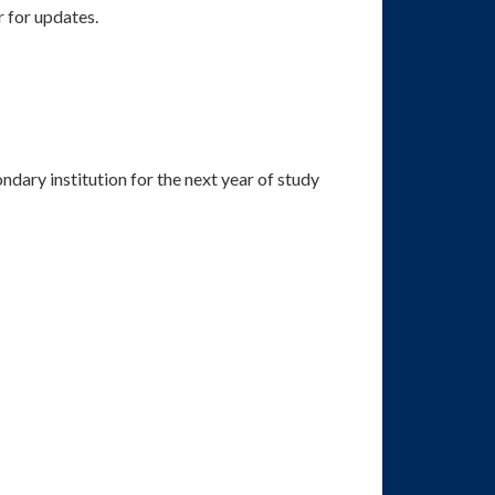
r for updates.
ondary institution for the next year of study