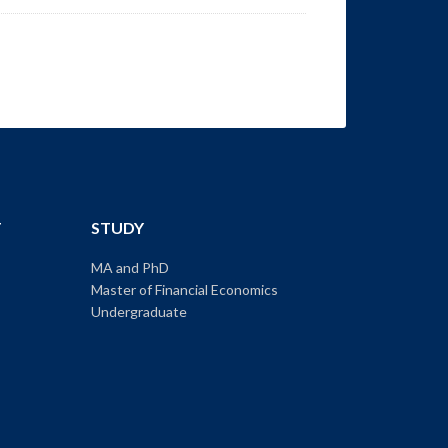
T
STUDY
MA and PhD
Master of Financial Economics
Undergraduate