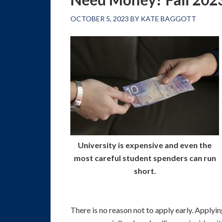
OCTOBER 5, 2023
BY
KATE BAGGOTT
University is expensive and even the
most careful student spenders can run
short.
There is no reason not to apply early. Applyin