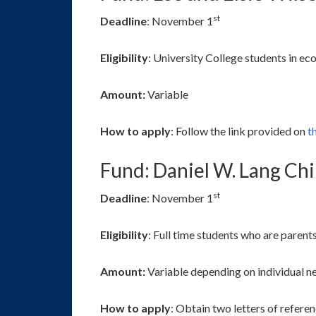
st
Deadline
: November 1
Eligibility
: University College students in eco
Amount:
Variable
How to apply
: Follow the link provided on
th
Fund: Daniel W. Lang Ch
st
Deadline
: November 1
Eligibility
: Full time students who are parent
Amount:
Variable depending on individual n
How to apply
: Obtain two letters of refer