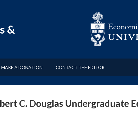
s &
MAKE A DONATION
CONTACT THE EDITOR
bert C. Douglas Undergraduate 