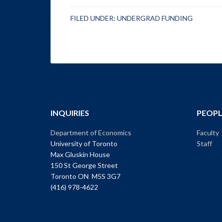
FILED UNDER:
UNDERGRAD FUNDING
INQUIRIES
PEOPL
Department of Economics
Faculty
University of Toronto
Staff
Max Gluskin House
150 St George Street
Toronto ON M5S 3G7
(416) 978-4622