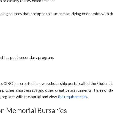
h or closely follow exam seasons.
unding sources that are open to students studying economics with
led in a post-secondary program.
hip. CIBC has created its own scholarship portal called the Student
pitches, short essays and other creative assignments. Three of t
 register with the portal and view
the requirements
.
on Memorial Bursaries