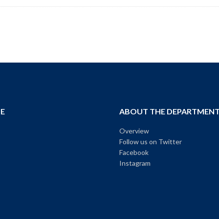
E
ABOUT THE DEPARTMEN
Overview
Follow us on Twitter
Facebook
Instagram