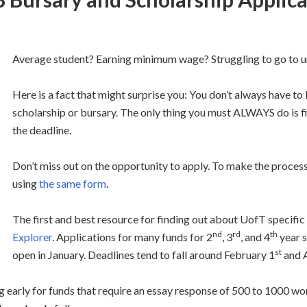
Average student? Earning minimum wage? Struggling to go to u
Here is a fact that might surprise you: You don’t always have to
scholarship or bursary. The only thing you must ALWAYS do is fil
the deadline.
Don’t miss out on the opportunity to apply. To make the process
using
the same form
.
The first and best resource for finding out about UofT specific 
nd
rd
th
Explorer
. Applications for many funds for 2
, 3
, and 4
year 
st
open in January. Deadlines tend to fall around February 1
and A
g early for funds that require an essay response of 500 to 1000 word