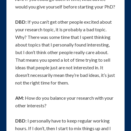
would you give yourself before starting your PhD?
DBD:
If you can’t get other people excited about
your research topic, it is probably a bad topic.
Why? There was some time that I spent thinking
about topics that I personally found interesting,
but I don’t think other people really care about.
That means you spend a lot of time trying to sell
ideas that people just are not interested in. It
doesn’t necessarily mean they’re bad ideas, it’s just
not the right time for them.
AM:
How do you balance your research with your
other interests?
DBD
: I personally have to keep regular working
hours. If I don’t, then I start to mix things up and I