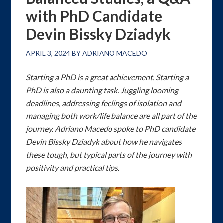
with PhD Candidate
Devin Bissky Dziadyk
APRIL 3, 2024
BY
ADRIANO MACEDO
Starting a PhD is a great achievement. Starting a
PhD is also a daunting task. Juggling looming
deadlines, addressing feelings of isolation and
managing both work/life balance are all part of the
journey. Adriano Macedo spoke to PhD candidate
Devin Bissky Dziadyk about how he navigates
these tough, but typical parts of the journey with
positivity and practical tips.