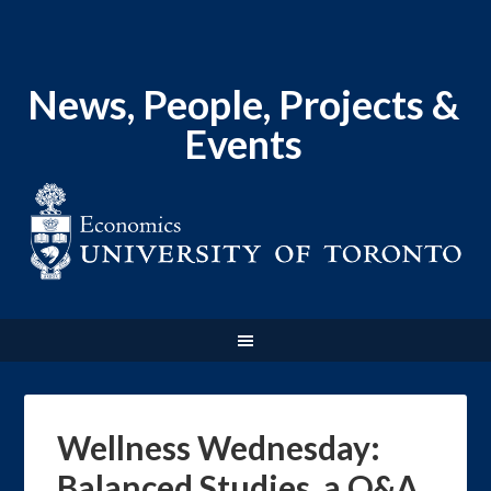
News, People, Projects &
Events
Wellness Wednesday:
Balanced Studies, a Q&A