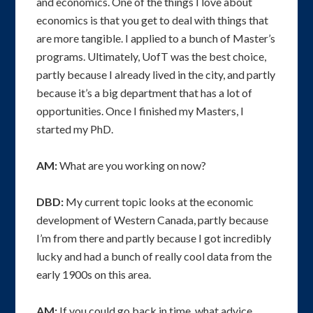
and economics. One of the things I love about
economics is that you get to deal with things that
are more tangible. I applied to a bunch of Master’s
programs. Ultimately, UofT was the best choice,
partly because I already lived in the city, and partly
because it’s a big department that has a lot of
opportunities. Once I finished my Masters, I
started my PhD.
AM:
What are you working on now?
DBD:
My current topic looks at the economic
development of Western Canada, partly because
I’m from there and partly because I got incredibly
lucky and had a bunch of really cool data from the
early 1900s on this area.
AM:
If you could go back in time, what advice