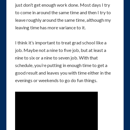
just don’t get enough work done. Most days I try
to come in around the same time and then I try to
leave roughly around the same time, although my
leaving time has more variance to it.
I think it’s important to treat grad school like a
job. Maybe not a nine to five job, but at least a
nine to six or a nine to seven job. With that
schedule, you’re putting in enough time to get a
good result and leaves you with time either in the
evenings or weekends to go do fun things.