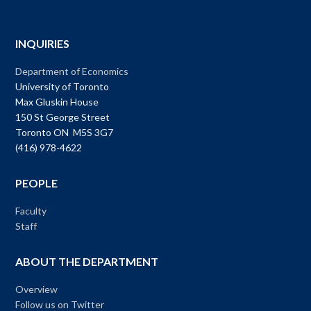
INQUIRIES
Department of Economics
University of Toronto
Max Gluskin House
150 St George Street
Toronto ON M5S 3G7
(416) 978-4622
PEOPLE
Faculty
Staff
ABOUT THE DEPARTMENT
Overview
Follow us on Twitter