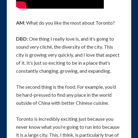
AM:
What do you like the most about Toronto?
DBD:
One thing I really love is, and it’s going to
sound very cliché, the diversity of the city. This
city is growing very quickly, and I love that aspect
of it. It’s just so exciting to be in a place that’s
constantly changing, growing, and expanding.
The second thing is the food. For example, you’d
be hard-pressed to find any place in the world
outside of China with better Chinese cuisine.
Toronto is incredibly exciting just because you
never know what you’re going to run into because
it is a large city. This, I think, is particularly true of