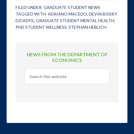
FILED UNDER:
GRADUATE STUDENT NEWS
TAGGED WITH:
ADRIANO MACEDO
,
DEVIN BISSKY
DZIADYK
,
GRADUATE STUDENT MENTAL HEALTH
,
PHD STUDENT WELLNESS
,
STEPHAN HEBLICH
NEWS FROM THE DEPARTMENT OF
ECONOMICS