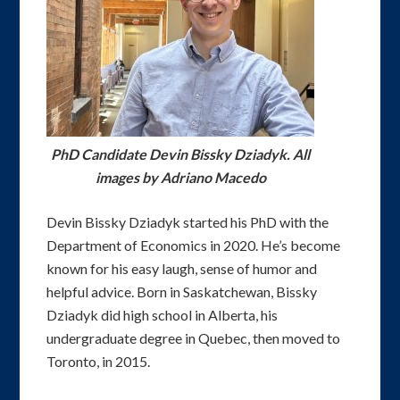
PhD Candidate Devin Bissky Dziadyk. All
images by Adriano Macedo
Devin Bissky Dziadyk started his PhD with the
Department of Economics in 2020. He’s become
known for his easy laugh, sense of humor and
helpful advice. Born in Saskatchewan, Bissky
Dziadyk did high school in Alberta, his
undergraduate degree in Quebec, then moved to
Toronto, in 2015.