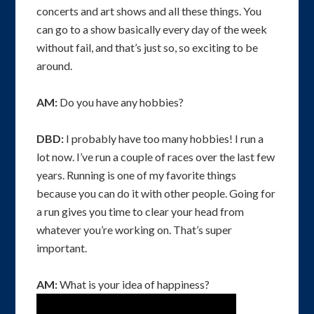
concerts and art shows and all these things. You
can go to a show basically every day of the week
without fail, and that’s just so, so exciting to be
around.
AM:
Do you have any hobbies?
DBD:
I probably have too many hobbies! I run a
lot now. I’ve run a couple of races over the last few
years. Running is one of my favorite things
because you can do it with other people. Going for
a run gives you time to clear your head from
whatever you’re working on. That’s super
important.
AM:
What is your idea of happiness?