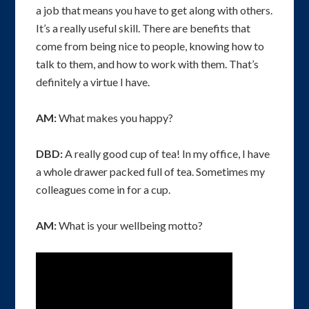
a job that means you have to get along with others.
It’s a really useful skill. There are benefits that
come from being nice to people, knowing how to
talk to them, and how to work with them. That’s
definitely a virtue I have.
AM:
What makes you happy?
DBD:
A really good cup of tea! In my office, I have
a whole drawer packed full of tea. Sometimes my
colleagues come in for a cup.
AM:
What is your wellbeing motto?