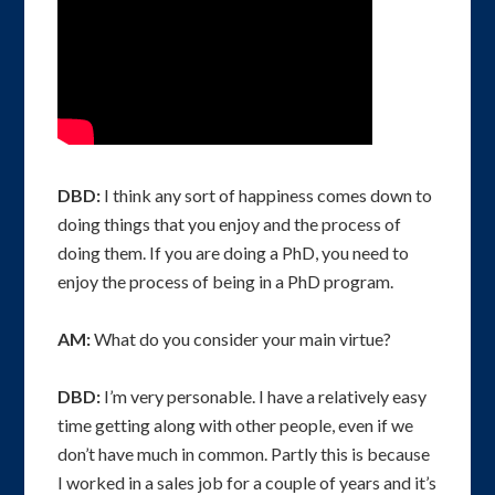
DBD:
I think any sort of happiness comes down to
doing things that you enjoy and the process of
doing them. If you are doing a PhD, you need to
enjoy the process of being in a PhD program.
AM:
What do you consider your main virtue?
DBD:
I’m very personable. I have a relatively easy
time getting along with other people, even if we
don’t have much in common. Partly this is because
I worked in a sales job for a couple of years and it’s