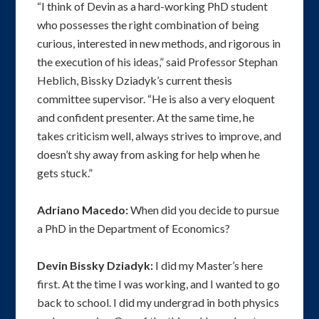
“I think of Devin as a hard-working PhD student
who possesses the right combination of being
curious, interested in new methods, and rigorous in
the execution of his ideas,” said Professor Stephan
Heblich, Bissky Dziadyk’s current thesis
committee supervisor. “He is also a very eloquent
and confident presenter. At the same time, he
takes criticism well, always strives to improve, and
doesn’t shy away from asking for help when he
gets stuck.”
Adriano Macedo:
When did you decide to pursue
a PhD in the Department of Economics?
Devin Bissky Dziadyk:
I did my Master’s here
first. At the time I was working, and I wanted to go
back to school. I did my undergrad in both physics