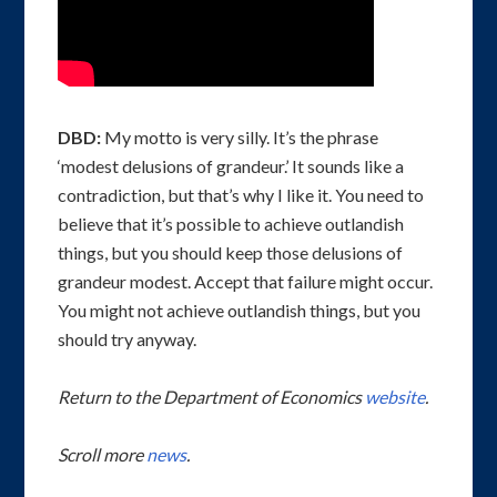
DBD:
My motto is very silly. It’s the phrase
‘modest delusions of grandeur.’ It sounds like a
contradiction, but that’s why I like it. You need to
believe that it’s possible to achieve outlandish
things, but you should keep those delusions of
grandeur modest. Accept that failure might occur.
You might not achieve outlandish things, but you
should try anyway.
Return to the Department of Economics
website
.
Scroll more
news
.