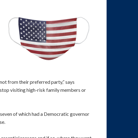
not from their preferred party,” says
 stop visiting high-risk family members or
, seven of which had a Democratic governor
se.
essential reasons and if so, where they went.