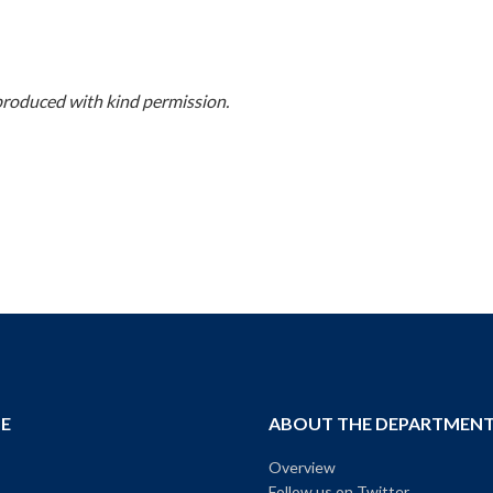
produced with kind permission.
E
ABOUT THE DEPARTMEN
Overview
Follow us on Twitter