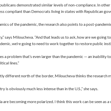
licans demonstrated similar levels of non-compliance. In other w
ess compliant than Democrats living in states with Republican gov
namics of the pandemic, the research also points to a post-pandemi
lity,” says Miloucheva. “And that leads us to ask, how are we going t
demic, we’re going to need to work together to restore public inst
ifies a problem that’s even larger than the pandemic — an inability to
ical lines.”
antly different north of the border, Miloucheva thinks the research 
try is obviously much less intense than in the U.S.,” she says.
a are becoming more polarized. I think this work can be seen as a