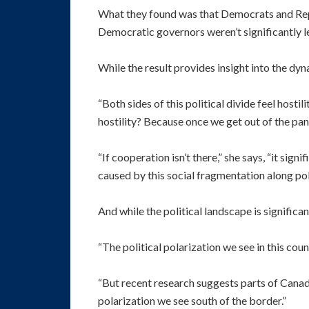
What they found was that Democrats and Repub
Democratic governors weren’t significantly l
While the result provides insight into the dy
“Both sides of this political divide feel hosti
hostility? Because once we get out of the pan
“If cooperation isn’t there,” she says, “it sign
caused by this social fragmentation along polit
And while the political landscape is signific
“The political polarization we see in this coun
“But recent research suggests parts of Canad
polarization we see south of the border.”