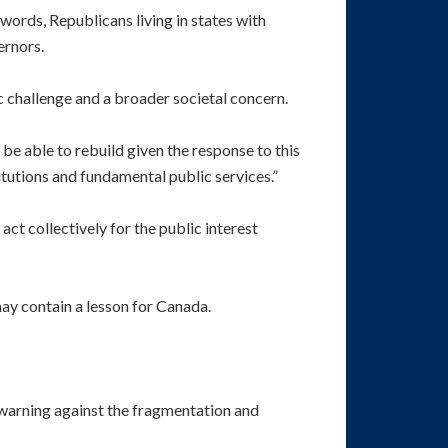
ords, Republicans living in states with
ernors.
c challenge and a broader societal concern.
o be able to rebuild given the response to this
itutions and fundamental public services.”
 act collectively for the public interest
may contain a lesson for Canada.
 warning against the fragmentation and