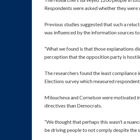
Respondents were asked whether they were wo
Previous studies suggested that such a reluct
was influenced by the information sources to 
“What we found is that those explanations didn
perception that the opposition party is hosti
The researchers found the least compliance i
Elections survey which measured respondents’ 
Miloucheva and Cornelson were motivated in p
directives than Democrats.
“We thought that perhaps this wasn’t a nuan
be driving people to not comply despite the 