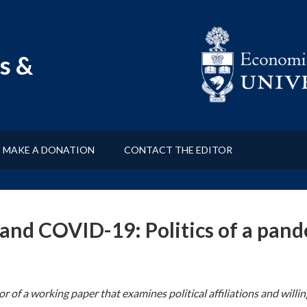
s &
MAKE A DONATION
CONTACT THE EDITOR
s and COVID-19: Politics of a pan
or of a working paper that examines political affiliations and wil