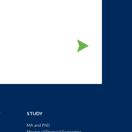
T
STUDY
MA and PhD
Master of Financial Economics