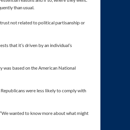
ently than usual.
ust not related to political partisanship or
ts that it’s driven by an individual’s
lity was based on the American National
 Republicans were less likely to comply with
va. “We wanted to know more about what might