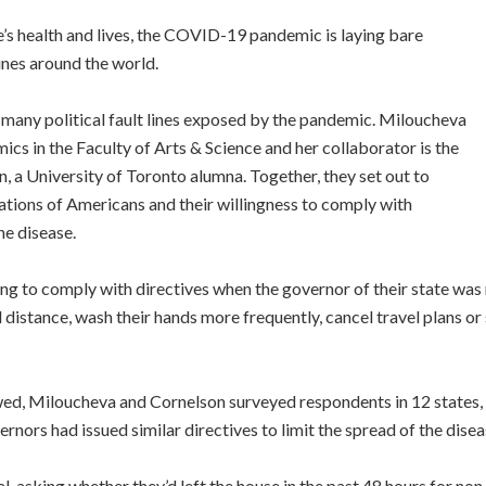
le’s health and lives, the COVID-19 pandemic is laying bare
ines around the world.
many political fault lines exposed by the pandemic. Miloucheva
cs in the Faculty of Arts & Science and her collaborator is the
, a University of Toronto alumna. Together, they set out to
liations of Americans and their willingness to comply with
he disease.
ing to comply with directives when the governor of their state was 
l distance, wash their hands more frequently, cancel travel plans or
ewed, Miloucheva and Cornelson surveyed respondents in 12 states
vernors had issued similar directives to limit the spread of the disea
, asking whether they’d left the house in the past 48 hours for non-