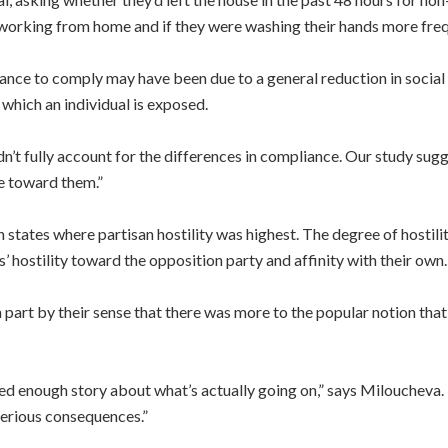
rking from home and if they were washing their hands more frequ
ance to comply may have been due to a general reduction in social tr
which an individual is exposed.
’t fully account for the differences in compliance. Our study sugges
le toward them.”
n states where partisan hostility was highest. The degree of hosti
hostility toward the opposition party and affinity with their own.
art by their sense that there was more to the popular notion that
ced enough story about what’s actually going on,” says Milouche
serious consequences.”