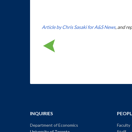
Article by Chris Sasaki for A&S News
, and re
INQUIRIES
PEOPL
Department of Economics
Faculty
University of Toronto
Staff