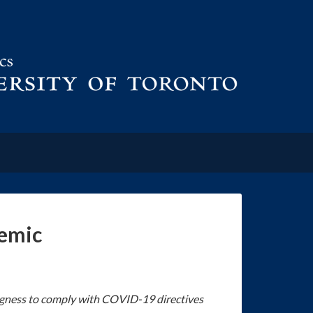
demic
lingness to comply with COVID-19 directives