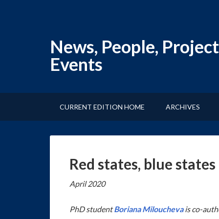
News, People, Project
Events
CURRENT EDITION HOME
ARCHIVES
Red states, blue state
April 2020
PhD student
Boriana Miloucheva
is co-auth