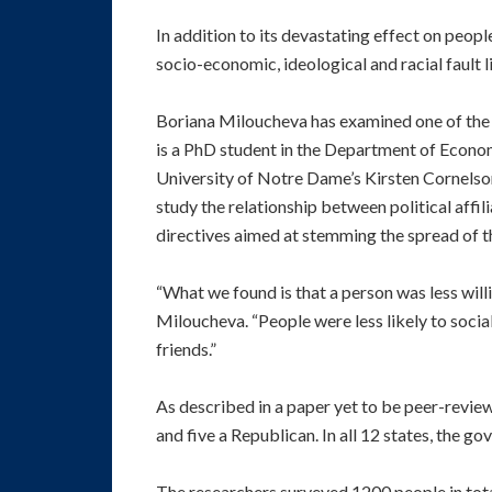
In addition to its devastating effect on peop
socio-economic, ideological and racial fault l
Boriana Miloucheva has examined one of the 
is a PhD student in the Department of Economi
University of Notre Dame’s Kirsten Cornelson
study the relationship between political affi
directives aimed at stemming the spread of t
“What we found is that a person was less will
Miloucheva. “People were less likely to socia
friends.”
As described in a paper yet to be peer-revi
and five a Republican. In all 12 states, the go
The researchers surveyed 1200 people in total