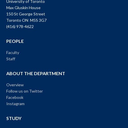
University of Toronto
Max Gluskin House
150 St George Street
Toronto ON M5S 3G7
(416) 978-4622
PEOPLE
Faculty
Staff
ABOUT THE DEPARTMENT
Overview
Follow us on Twitter
Facebook
Instagram
STUDY