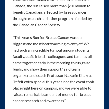
Canada, the run raised more than $18 million to
benefit Canadians affected by breast cancer
through research and other programs funded by
the Canadian Cancer Society.
“This year’s Run for Breast Cancer was our
biggest and most heartwarming event yet! We
had such an incredible turnout among students,
faculty, staff. friends, colleagues, and families all
came together early in the morning to run, raise
funds, and show their support,” said team
organizer and coach Professor Nazanin Khazra.
“It felt extra special this year since the event took
place right here on campus, and we were able to
raise a remarkable amount of money for breast
cancer research and awareness.”