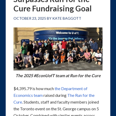
Cure Fundraising Goal
OCTOBER 23, 2025
BY
KATE BAGGOTT
The 2025 #EconUofT team at Run for the Cure
$4,395.79 is how much
the Department of
Economics team
raised during
The Run for the
Cure
. Students, staff and faculty members joined
the Toronto event on the St. George campus on 5
October. Combined with similar events across