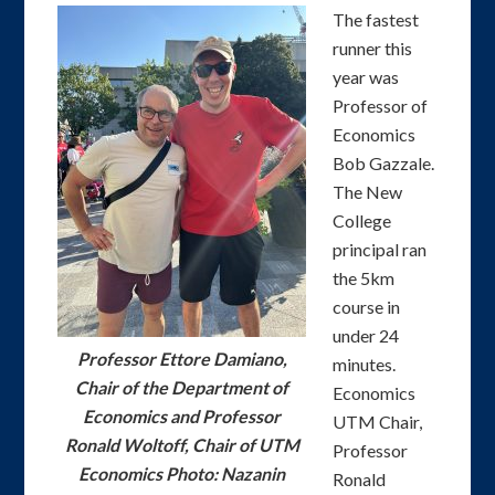
The fastest
runner this
year was
Professor of
Economics
Bob Gazzale.
The New
College
principal ran
the 5km
course in
under 24
Professor Ettore Damiano,
minutes.
Chair of the Department of
Economics
Economics and Professor
UTM Chair,
Ronald Woltoff, Chair of UTM
Professor
Economics Photo: Nazanin
Ronald