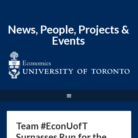
News, People, Projects &
Events
Team #EconUofT
Surpasses Run for the