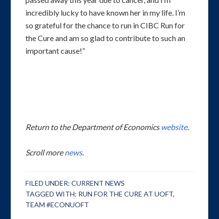
incredibly lucky to have known her in my life. I’m
so grateful for the chance to run in CIBC Run for
the Cure and am so glad to contribute to such an
important cause!”
Return to the Department of Economics
website
.
Scroll more
news
.
FILED UNDER:
CURRENT NEWS
TAGGED WITH:
RUN FOR THE CURE AT UOFT
,
TEAM #ECONUOFT