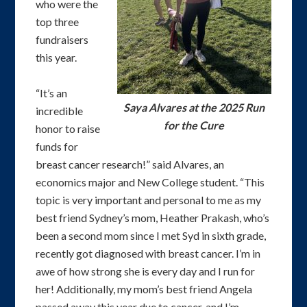
who were the
top three
fundraisers
this year.
“It’s an
Saya Alvares at the 2025 Run
incredible
for the Cure
honor to raise
funds for
breast cancer research!” said Alvares, an
economics major and New College student. “This
topic is very important and personal to me as my
best friend Sydney’s mom, Heather Prakash, who’s
been a second mom since I met Syd in sixth grade,
recently got diagnosed with breast cancer. I’m in
awe of how strong she is every day and I run for
her! Additionally, my mom’s best friend Angela
passed away this year due to cancer, and I’m