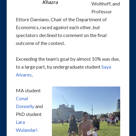
Khazra
Wolthoff, and
Professor
Ettore Damiano, Chair of the Department of
Economics, raced against each other, but
spectators declined to comment on the final
outcome of the contest.
Exceeding the team’s goal by almost 10% was due,
to a large part, by undergraduate student
Saya
Alvares
,
MA student
Conal
Donnelly
and
PhD student
Lara
Wulandari