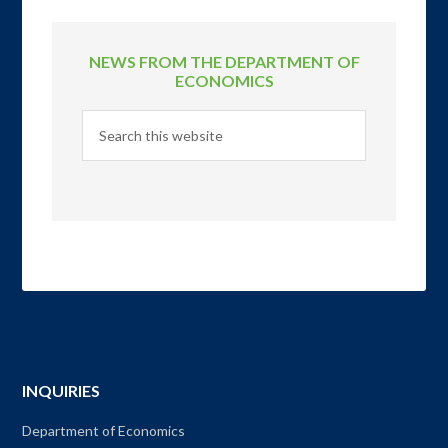
NEWS FROM THE DEPARTMENT OF
ECONOMICS
INQUIRIES
Department of Economics