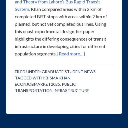
and Theory from Lahore’s Bus Rapid Transit
System
, Khan compared areas within 2 km of
completed BRT stops with areas within 2 km of
planned, but not yet completed bus lines. Using
this quasi-experimental design, her paper
highlights the differing consequences of transit
infrastructure in developing cities for different
population segments.
[Read more…]
FILED UNDER:
GRADUATE STUDENT NEWS
TAGGED WITH:
BISMA KHAN
,
ECONJOBMARKET2025
,
PUBLIC
TRANSPORTATION INFRASTRUCTURE