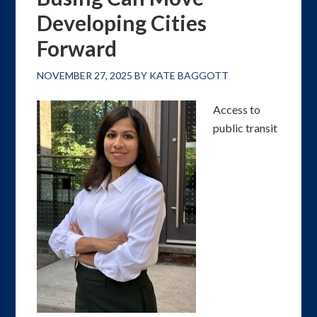
Developing Cities
Forward
NOVEMBER 27, 2025
BY
KATE BAGGOTT
Access to
public transit