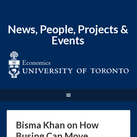
News, People, Projects &
Events
Bisma Khan on How
Busing Can Move