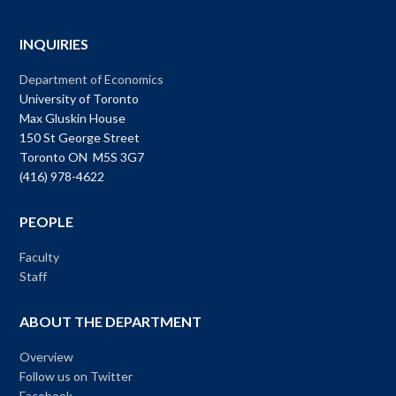
INQUIRIES
Department of Economics
University of Toronto
Max Gluskin House
150 St George Street
Toronto ON M5S 3G7
(416) 978-4622
PEOPLE
Faculty
Staff
ABOUT THE DEPARTMENT
Overview
Follow us on Twitter
Facebook