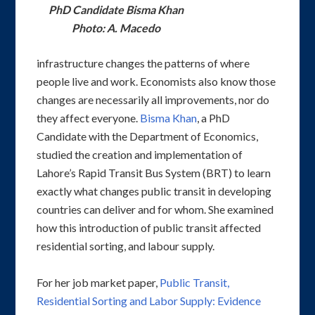
PhD Candidate Bisma Khan
Photo: A. Macedo
infrastructure changes the patterns of where
people live and work. Economists also know those
changes are necessarily all improvements, nor do
they affect everyone.
Bisma Khan
, a PhD
Candidate with the Department of Economics,
studied the creation and implementation of
Lahore’s Rapid Transit Bus System (BRT) to learn
exactly what changes public transit in developing
countries can deliver and for whom. She examined
how this introduction of public transit affected
residential sorting, and labour supply.
For her job market paper,
Public Transit,
Residential Sorting and Labor Supply: Evidence