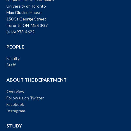
University of Toronto
Max Gluskin House
150 St George Street
Toronto ON M5S 3G7
(416) 978-4622
PEOPLE
Faculty
Staff
ABOUT THE DEPARTMENT
Overview
Follow us on Twitter
Facebook
Instagram
STUDY