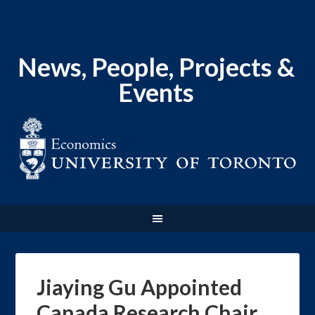
News, People, Projects &
Events
Jiaying Gu Appointed
Canada Research Chair