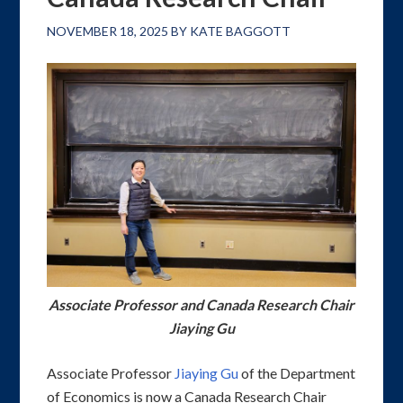
NOVEMBER 18, 2025
BY
KATE BAGGOTT
Associate Professor and Canada Research Chair
Jiaying Gu
Associate Professor
Jiaying Gu
of the Department
of Economics is now a Canada Research Chair