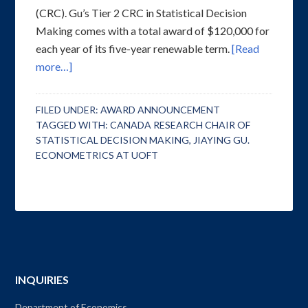
(CRC). Gu’s Tier 2 CRC in Statistical Decision
Making comes with a total award of $120,000 for
each year of its five-year renewable term.
[Read
more…]
FILED UNDER:
AWARD ANNOUNCEMENT
TAGGED WITH:
CANADA RESEARCH CHAIR OF
STATISTICAL DECISION MAKING
,
JIAYING GU.
ECONOMETRICS AT UOFT
INQUIRIES
Department of Economics