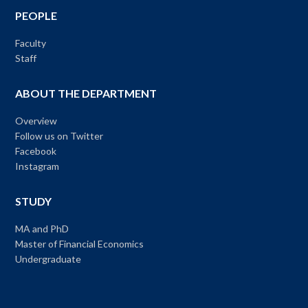
PEOPLE
Faculty
Staff
ABOUT THE DEPARTMENT
Overview
Follow us on Twitter
Facebook
Instagram
STUDY
MA and PhD
Master of Financial Economics
Undergraduate