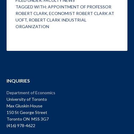
FILED UNDER:
FACULTY NEWS
TAGGED WITH:
APPOINTMENT OF PROFESSOR
ROBERT CLARK
,
ECONOMIST ROBERT CLARK AT
UOFT
,
ROBERT CLARK INDUSTRIAL
ORGANIZATION
INQUIRIES
Department of Economics
University of Toronto
Max Gluskin House
150 St George Street
Toronto ON M5S 3G7
(416) 978-4622