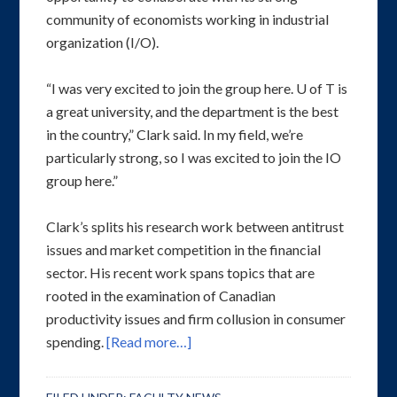
community of economists working in industrial
organization (I/O).
“I was very excited to join the group here. U of T is
a great university, and the department is the best
in the country,” Clark said. In my field, we’re
particularly strong, so I was excited to join the IO
group here.”
Clark’s splits his research work between antitrust
issues and market competition in the financial
sector. His recent work spans topics that are
rooted in the examination of Canadian
productivity issues and firm collusion in consumer
spending.
[Read more…]