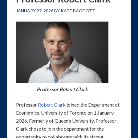
JANUARY 27, 2026
BY
KATE BAGGOTT
Professor Robert Clark
Professor
Robert Clark
joined the Department of
Economics, University of Toronto on 1 January,
2026. Formerly of Queen’s University, Professor
Clark chose to join the department for the
opportunity to collaborate with its strong