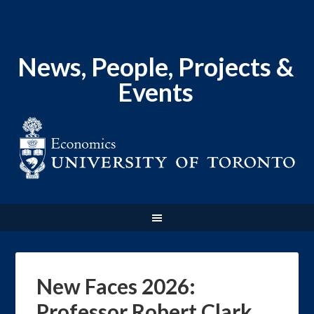
News, People, Projects &
Events
New Faces 2026:
Professor Robert Clark