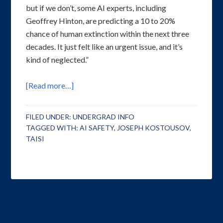
but if we don’t, some AI experts, including
Geoffrey Hinton, are predicting a 10 to 20%
chance of human extinction within the next three
decades. It just felt like an urgent issue, and it’s
kind of neglected.”
[Read more…]
FILED UNDER:
UNDERGRAD INFO
TAGGED WITH:
AI SAFETY
,
JOSEPH KOSTOUSOV
,
TAISI