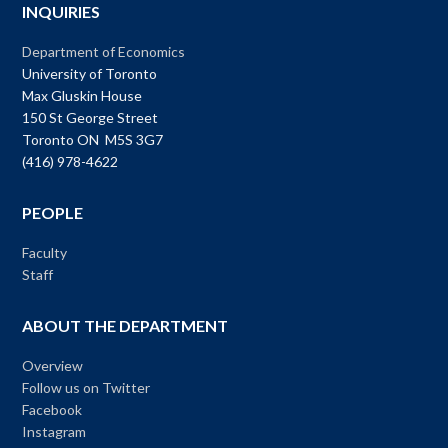
INQUIRIES
Department of Economics
University of Toronto
Max Gluskin House
150 St George Street
Toronto ON M5S 3G7
(416) 978-4622
PEOPLE
Faculty
Staff
ABOUT THE DEPARTMENT
Overview
Follow us on Twitter
Facebook
Instagram