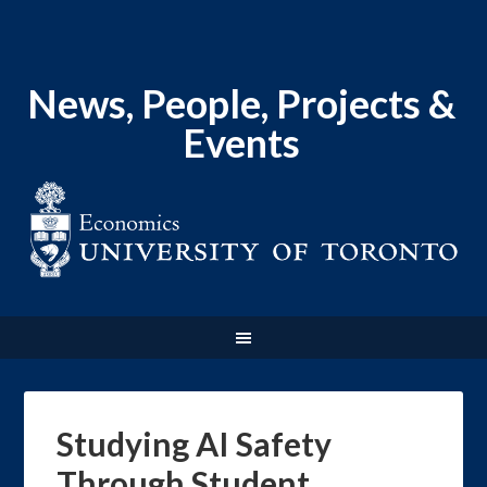
News, People, Projects &
Events
Studying AI Safety
Through Student