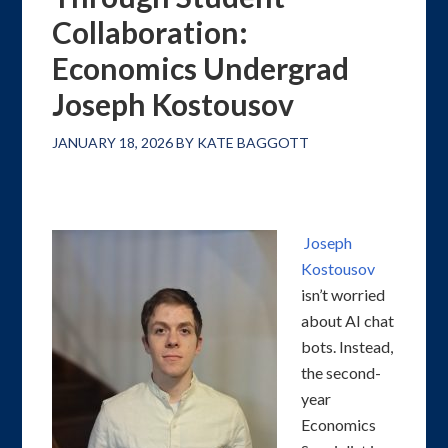
Collaboration:
Economics Undergrad
Joseph Kostousov
JANUARY 18, 2026
BY
KATE BAGGOTT
Joseph
Kostousov
isn’t worried
about AI chat
bots. Instead,
the second-
year
Economics