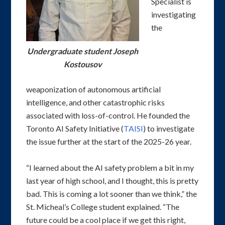
Specialist is
investigating
the
Undergraduate student Joseph
Kostousov
weaponization of autonomous artificial
intelligence, and other catastrophic risks
associated with loss-of-control. He founded the
Toronto AI Safety Initiative (
TAISI
) to investigate
the issue further at the start of the 2025-26 year.
“I learned about the AI safety problem a bit in my
last year of high school, and I thought, this is pretty
bad. This is coming a lot sooner than we think,” the
St. Micheal’s College student explained. “The
future could be a cool place if we get this right,