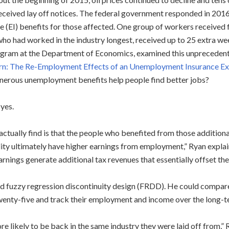
eceived lay off notices. The federal government responded in 20
e (EI) benefits for those affected. One group of workers received 
who had worked in the industry longest, received up to 25 extra we
gram at the Department of Economics, examined this unprecedent
n: The Re-Employment Effects of an Unemployment Insurance Ex
nerous unemployment benefits help people find better jobs?
 yes.
actually find is that the people who benefited from those additi
lity ultimately have higher earnings from employment,” Ryan explain
arnings generate additional tax revenues that essentially offset the 
d fuzzy regression discontinuity design (FRDD). He could compare
enty-five and track their employment and income over the long-ter
likely to be back in the same industry they were laid off from,” Ry