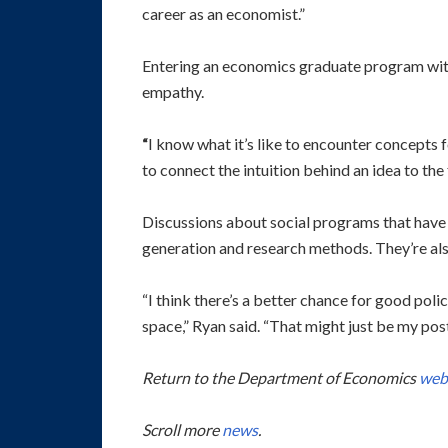
career as an economist.”
Entering an economics graduate program wit
empathy.
“
I know what it’s like to encounter concepts fo
to connect the intuition behind an idea to the
Discussions about social programs that have 
generation and research methods. They’re al
“I think there’s a better chance for good pol
space,” Ryan said. “That might just be my post
Return to the Department of Economics
web
Scroll more
news
.