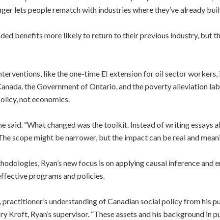
r lets people rematch with industries where they’ve already built
d benefits more likely to return to their previous industry, but 
terventions, like the one-time EI extension for oil sector workers,
anada, the Government of Ontario, and the poverty alleviation la
olicy, not economics.
” he said. “What changed was the toolkit. Instead of writing essays a
 The scope might be narrower, but the impact can be real and meani
odologies, Ryan’s new focus is on applying causal inference and em
effective programs and policies.
 practitioner’s understanding of Canadian social policy from his pu
ry Kroft, Ryan’s supervisor. “These assets and his background in pu