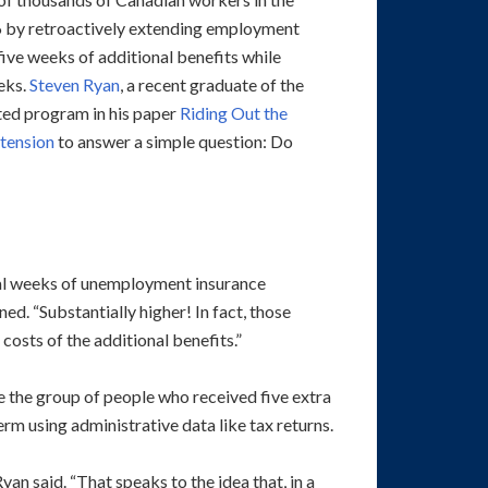
16 by retroactively extending employment
five weeks of additional benefits while
eks.
Steven Ryan
, a recent graduate of the
ed program in his paper
Riding Out the
tension
to answer a simple question: Do
onal weeks of unemployment insurance
ed. “Substantially higher! In fact, those
costs of the additional benefits.”
 the group of people who received five extra
m using administrative data like tax returns.
an said. “That speaks to the idea that, in a