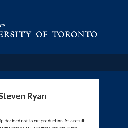
 Steven Ryan
p decided not to cut production. As a result,
 of thousands of Canadian workers in the