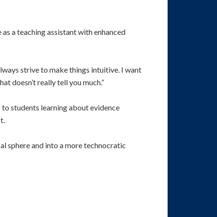
as a teaching assistant with enhanced
always strive to make things intuitive. I want
at doesn’t really tell you much.”
 to students learning about evidence
t.
cal sphere and into a more technocratic