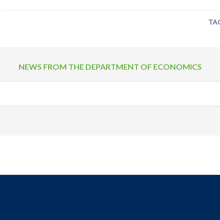
TA
NEWS FROM THE DEPARTMENT OF ECONOMICS