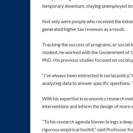
temporary downturn, staying unemployed longe
Not only were people who received the extende
generated higher tax revenues as a result.
Tracking the success of programs, or social in
student, he worked with the Government of C
PhD. His previous studies focused on social p
“I’ve always been interested in social policy,
analyzing data to answer specific questions.
With his expertise in economics research meth
interventions and inform the design of more 
“To his research agenda Steven brings a deep,
rigorous empirical toolkit,” said Professor Ko