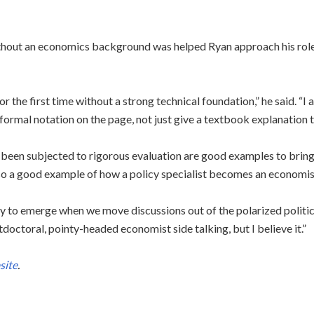
hout an economics background was helped Ryan approach his role 
r the first time without a strong technical foundation,” he said. “I 
 formal notation on the page, not just give a textbook explanation th
been subjected to rigorous evaluation are good examples to bring
so a good example of how a policy specialist becomes an economis
icy to emerge when we move discussions out of the polarized politi
doctoral, pointy-headed economist side talking, but I believe it.”
site
.