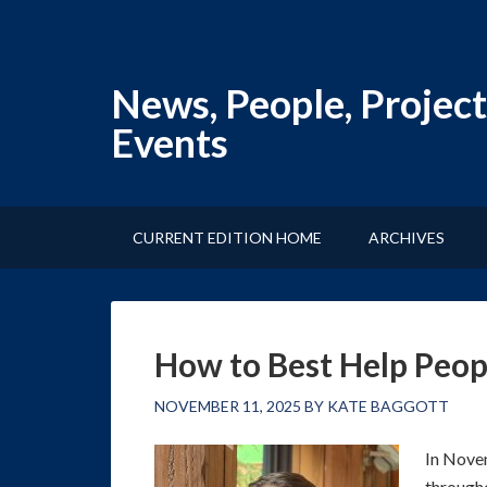
News, People, Project
Events
CURRENT EDITION HOME
ARCHIVES
How to Best Help Peo
NOVEMBER 11, 2025
BY
KATE BAGGOTT
In Novem
througho