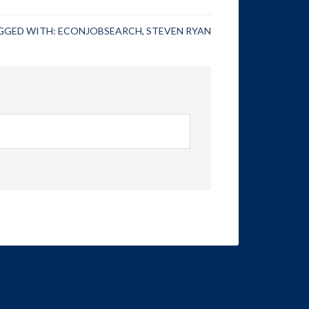
GGED WITH:
ECONJOBSEARCH
,
STEVEN RYAN