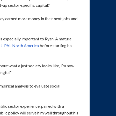
-up sector-specific capital.”
they earned more money in their next jobs and
 is especially important to Ryan. A mature
b
J-PAL North America
before starting his
bout what a just society looks like, I’m now
ngful.”
pirical analysis to evaluate social
blic sector experience, paired with a
blic policy will serve him well throughout his