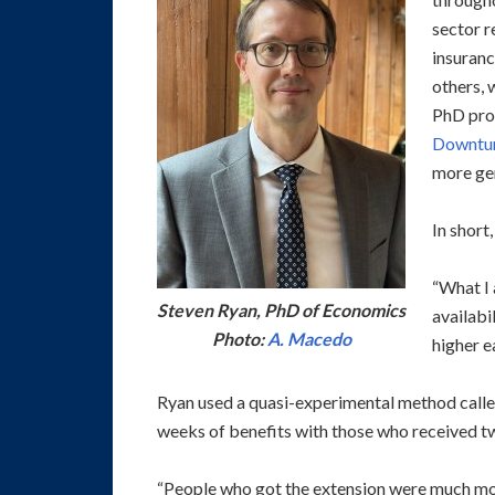
sector r
insuranc
others, 
PhD pro
Downtur
more ge
In short,
“What I 
Steven Ryan, PhD of Economics
availabi
Photo:
A. Macedo
higher e
Ryan used a quasi-experimental method calle
weeks of benefits with those who received tw
“People who got the extension were much more 