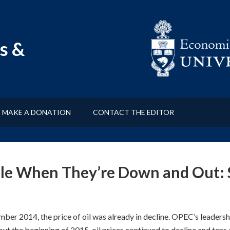
s &
MAKE A DONATION
CONTACT THE EDITOR
ple When They’re Down and Out:
ber 2014, the price of oil was already in decline. OPEC’s leadershi
ut the beginning of 2015, oil prices continued to decline and tens