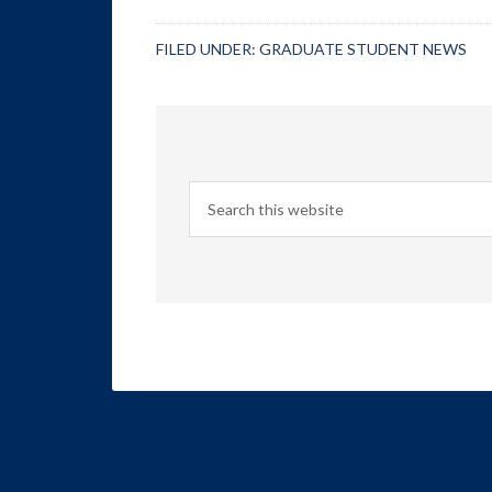
FILED UNDER:
GRADUATE STUDENT NEWS