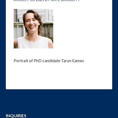
Portrait of PhD candidate Taryn Eames
INQUIRIES