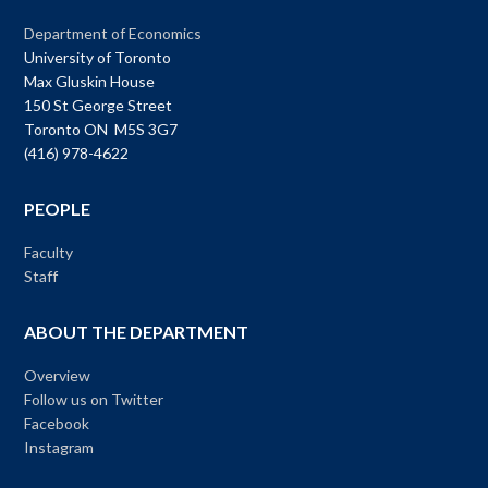
Department of Economics
University of Toronto
Max Gluskin House
150 St George Street
Toronto ON M5S 3G7
(416) 978-4622
PEOPLE
Faculty
Staff
ABOUT THE DEPARTMENT
Overview
Follow us on Twitter
Facebook
Instagram