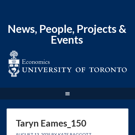
News, People, Projects &
Events
Taryn Eames_150
AUGUST 13, 2025
BY
KATE BAGGOTT