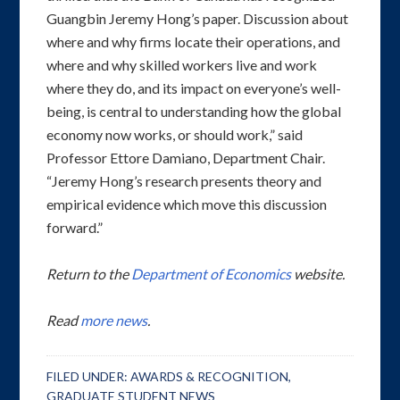
Guangbin Jeremy Hong’s paper. Discussion about
where and why firms locate their operations, and
where and why skilled workers live and work
where they do, and its impact on everyone’s well-
being, is central to understanding how the global
economy now works, or should work,” said
Professor Ettore Damiano, Department Chair.
“Jeremy Hong’s research presents theory and
empirical evidence which move this discussion
forward.”
Return to the
Department of Economics
website.
Read
more news
.
FILED UNDER:
AWARDS & RECOGNITION
,
GRADUATE STUDENT NEWS