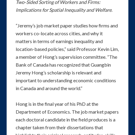
Two-Sided Sorting of Workers and Firms:
Implications for Spatial Inequality and Welfare
.
“Jeremy’s job market paper studies how firms and
workers co-locate across cities, and why it
matters in terms of earnings inequality and
location-based policies,” said Professor Kevin Lim,
a member of Hong’s supervision committee. “The
Bank of Canada has recognized that Guangbin
Jeremy Hong’s scholarship is relevant and
important to understanding economic conditions
in Canada and around the world.”
Hong is in the final year of his PhD at the
Department of Economics. The job market papers
each doctoral candidate in the field produces is a
chapter taken from their dissertations that