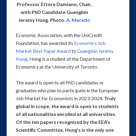
Professor Ettore Damiano, Chair,
with PhD Candidate Guangbin
Jeremy Hong. Photo:
A. Macedo
Economic Association, with the UniCredit
Foundation, has awarded its
Economics Job
Market Best Paper Award
to
Guangbin Jeremy
Hong
. Hong is a student of the Department of
Economics at the University of Toronto.
The award is open to all PhD candidates or
graduates who plan to participate in the European
Job Market for Economists in 2023-2024.
Truly
global in scope, the award is open to students
of all nationalities enrolled at all universities.
Of the ten papers recognized by the EEA’s
Scientific Committee, Hong’s is the only one