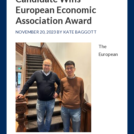
European Economic
Association Award
NOVEMBER 20, 2023
BY
KATE BAGGOTT
The
European