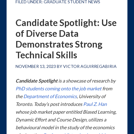
FILED UNDER:
GRADUATE STUDENT NEWS
Candidate Spotlight: Use
of Diverse Data
Demonstrates Strong
Technical Skills
NOVEMBER 13, 2023
BY
VICTOR AGUIRREGABIRIA
Candidate Spotlight
is a showcase of research by
PhD students coming onto the job market
from
the
Department of Economics
, University of
Toronto. Today’s post introduces
Paul Z. Han
whose job market paper entitled
Biased Learning,
Dynamic Effort and Course Design
, utilizes a
behavioural model in the study of the economics