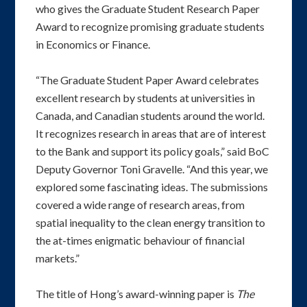
who gives the Graduate Student Research Paper
Award to recognize promising graduate students
in Economics or Finance.
“The Graduate Student Paper Award celebrates
excellent research by students at universities in
Canada, and Canadian students around the world.
It recognizes research in areas that are of interest
to the Bank and support its policy goals,” said BoC
Deputy Governor Toni Gravelle. “And this year, we
explored some fascinating ideas. The submissions
covered a wide range of research areas, from
spatial inequality to the clean energy transition to
the at-times enigmatic behaviour of financial
markets.”
The title of Hong’s award-winning paper is
The