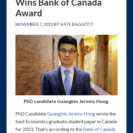
Wins Bank of Canada
Award
NOVEMBER 7, 2023
BY
KATE BAGGOTT
PhD candidate Guangbin Jeremy Hong.
PhD Candidate
Guangbin Jeremy Hong
wrote the
best Economics graduate student paper in Canada
for 2023. That’s according to the
Bank of Canada