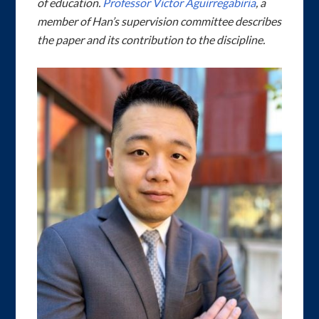
of education.
Professor Victor Aguirregabiria
, a
member of Han’s supervision committee describes
the paper and its contribution to the discipline.