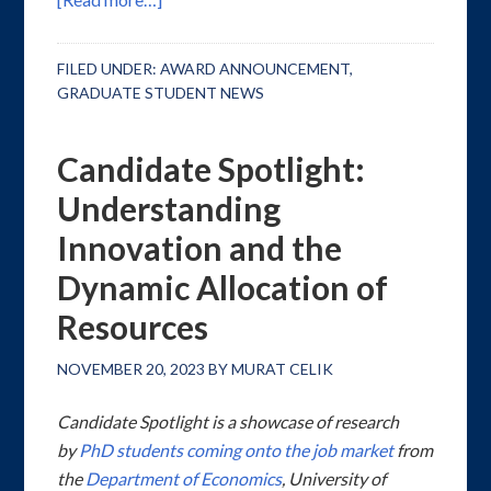
FILED UNDER:
AWARD ANNOUNCEMENT
,
GRADUATE STUDENT NEWS
Candidate Spotlight:
Understanding
Innovation and the
Dynamic Allocation of
Resources
NOVEMBER 20, 2023
BY
MURAT CELIK
Candidate Spotlight is a showcase of research
by
PhD students coming onto the job market
from
the
Department of Economics
, University of