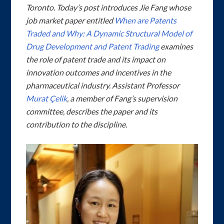
Toronto. Today’s post introduces Jie Fang whose
job market paper entitled
When are Patents
Traded and Why: A Dynamic Structural Model of
Drug Development and Patent Trading
examines
the role of patent trade and its impact on
innovation outcomes and incentives in the
pharmaceutical industry. Assistant Professor
Murat Çelik
, a member of Fang’s supervision
committee, describes the paper and its
contribution to the discipline.