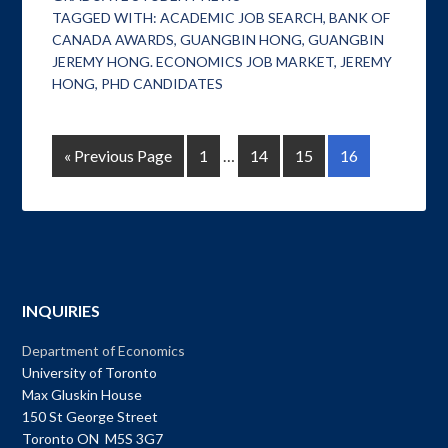
TAGGED WITH:
ACADEMIC JOB SEARCH
,
BANK OF
CANADA AWARDS
,
GUANGBIN HONG
,
GUANGBIN
JEREMY HONG. ECONOMICS JOB MARKET
,
JEREMY
HONG
,
PHD CANDIDATES
« Previous Page
1
…
14
15
16
INQUIRIES
Department of Economics
University of Toronto
Max Gluskin House
150 St George Street
Toronto ON M5S 3G7