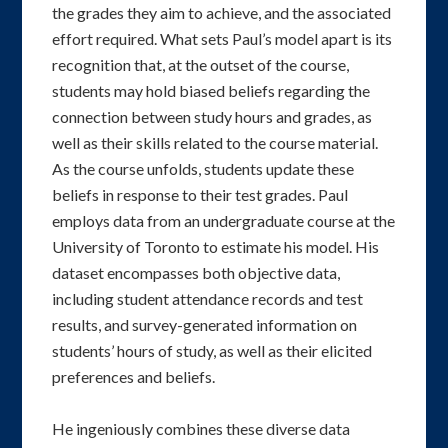
the grades they aim to achieve, and the associated
effort required. What sets Paul’s model apart is its
recognition that, at the outset of the course,
students may hold biased beliefs regarding the
connection between study hours and grades, as
well as their skills related to the course material.
As the course unfolds, students update these
beliefs in response to their test grades. Paul
employs data from an undergraduate course at the
University of Toronto to estimate his model. His
dataset encompasses both objective data,
including student attendance records and test
results, and survey-generated information on
students’ hours of study, as well as their elicited
preferences and beliefs.
He ingeniously combines these diverse data