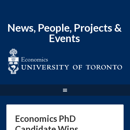
News, People, Projects &
Events
Economics PhD
Candidate Wins