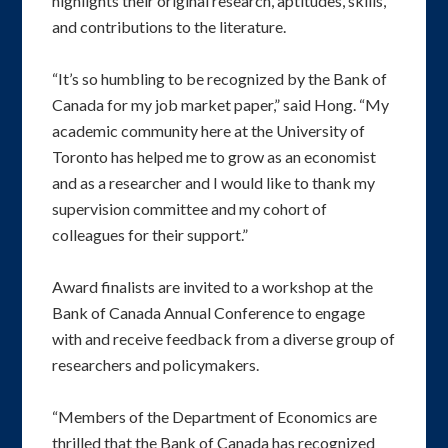
highlights their original research, aptitudes, skills,
and contributions to the literature.
“It’s so humbling to be recognized by the Bank of
Canada for my job market paper,” said Hong. “My
academic community here at the University of
Toronto has helped me to grow as an economist
and as a researcher and I would like to thank my
supervision committee and my cohort of
colleagues for their support.”
Award finalists are invited to a workshop at the
Bank of Canada Annual Conference to engage
with and receive feedback from a diverse group of
researchers and policymakers.
“Members of the Department of Economics are
thrilled that the Bank of Canada has recognized