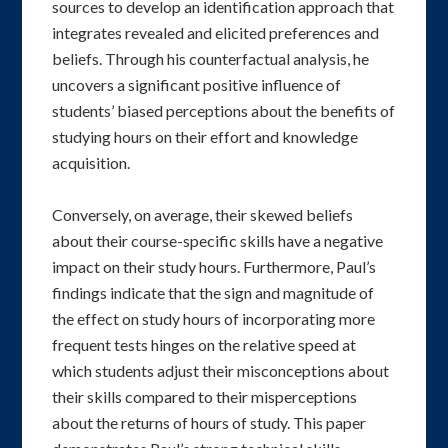
sources to develop an identification approach that
integrates revealed and elicited preferences and
beliefs. Through his counterfactual analysis, he
uncovers a significant positive influence of
students’ biased perceptions about the benefits of
studying hours on their effort and knowledge
acquisition.
Conversely, on average, their skewed beliefs
about their course-specific skills have a negative
impact on their study hours. Furthermore, Paul’s
findings indicate that the sign and magnitude of
the effect on study hours of incorporating more
frequent tests hinges on the relative speed at
which students adjust their misconceptions about
their skills compared to their misperceptions
about the returns of hours of study. This paper