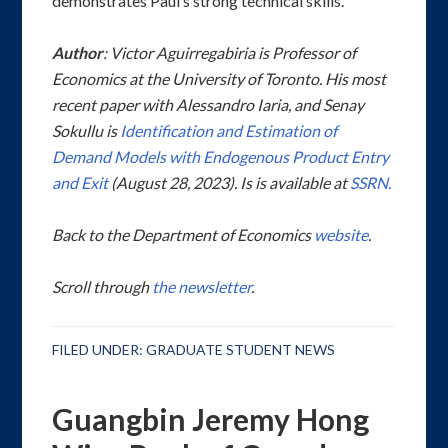
demonstrates Paul’s strong technical skills.
Author
:
Victor Aguirregabiria is Professor of
Economics at the University of Toronto. His most
recent paper with Alessandro Iaria, and Senay
Sokullu is
Identification and Estimation of
Demand Models with Endogenous Product Entry
and Exit
(August 28, 2023). Is is available at
SSRN.
Back to the Department of Economics
website
.
Scroll through
the newsletter
.
FILED UNDER:
GRADUATE STUDENT NEWS
Guangbin Jeremy Hong