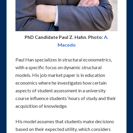
PhD Candidate Paul Z. Hahn. Photo:
A.
Macedo
Paul Han specializes in structural econometrics,
with a specific focus on dynamic structural
models. His job market paper is in education
economics where he investigates how certain
aspects of student assessment in a university
course influence students’ hours of study and their
acquisition of knowledge.
His model assumes that students make decisions
based on their expected utility, which considers