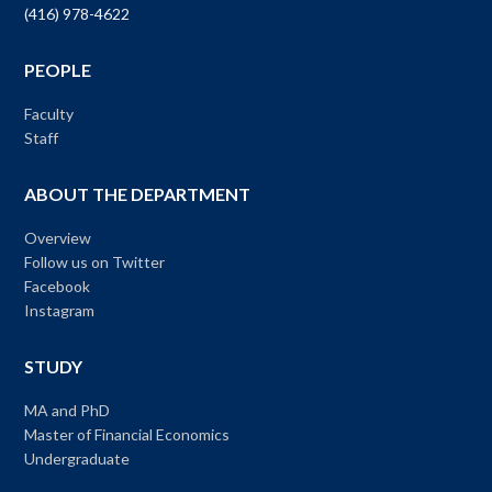
(416) 978-4622
PEOPLE
Faculty
Staff
ABOUT THE DEPARTMENT
Overview
Follow us on Twitter
Facebook
Instagram
STUDY
MA and PhD
Master of Financial Economics
Undergraduate