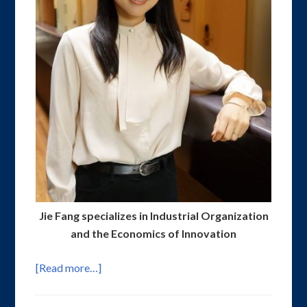
Jie Fang specializes in Industrial Organization
and the Economics of Innovation
[Read more…]