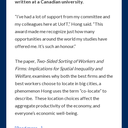
written at a Canadian university.
“I’ve had a lot of support from my committee and
my colleagues here at UofT,” Hong said. “This
award made me recognize just how many
opportunities around the world my studies have
offered me. It’s such an honour.”
The paper,
Two-Sided Sorting of Workers and
Firms: Implications for Spatial Inequality and
Welfare,
examines why both the best firms and the
best workers choose to locate in big cities, a
phenomenon Hong uses the term “co-locate” to
describe. These location choices affect the
aggregate productivity of the economy, and
everyone’s economic well-being.
[Read more…]